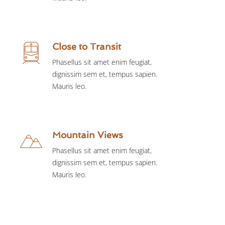
Close to Transit
Phasellus sit amet enim feugiat,
dignissim sem et, tempus sapien.
Mauris leo.
Mountain Views
Phasellus sit amet enim feugiat,
dignissim sem et, tempus sapien.
Mauris leo.