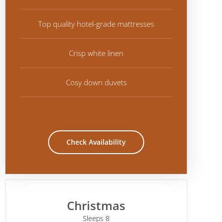
Top quality hotel-grade mattresses
Crisp white linen
Cosy down duvets
Check Availability
Christmas
Sleeps 8