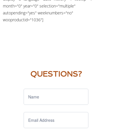
month="0" year="0" selection="multiple"
autopending="yes" weeknumbers="no"
wooproductid="1036"]
QUESTIONS?