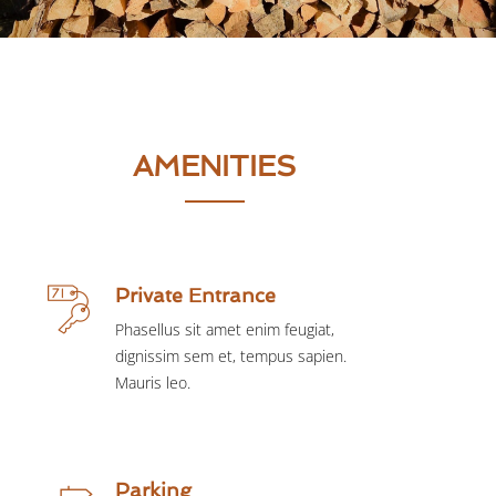
AMENITIES
Private Entrance
Phasellus sit amet enim feugiat,
dignissim sem et, tempus sapien.
Mauris leo.
Parking