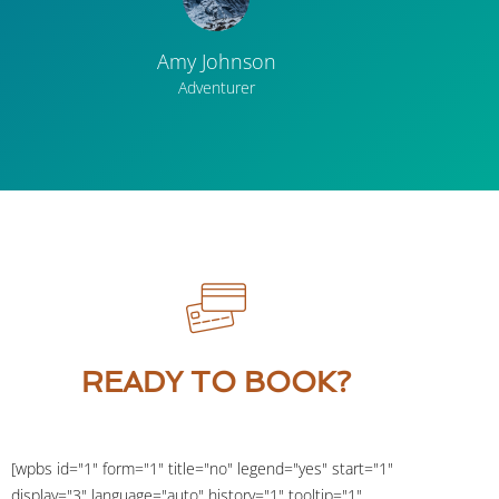
Amy Johnson
Adventurer
READY TO BOOK?
[wpbs id="1" form="1" title="no" legend="yes" start="1"
display="3" language="auto" history="1" tooltip="1"