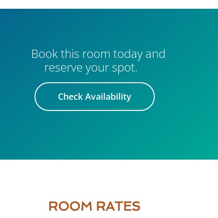
Book this room today and
reserve your spot.
Check Availability
ROOM RATES