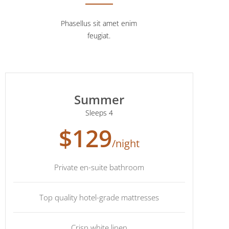
Phasellus sit amet enim
feugiat.
Summer
Sleeps 4
$129
/night
Private en-suite bathroom
Top quality hotel-grade mattresses
Crisp white linen