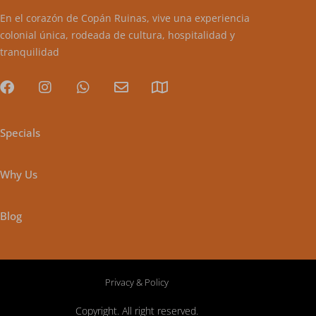
En el corazón de Copán Ruinas, vive una experiencia
colonial única, rodeada de cultura, hospitalidad y
tranquilidad
Specials
Why Us
Blog
Privacy & Policy
Copyright. All right reserved.