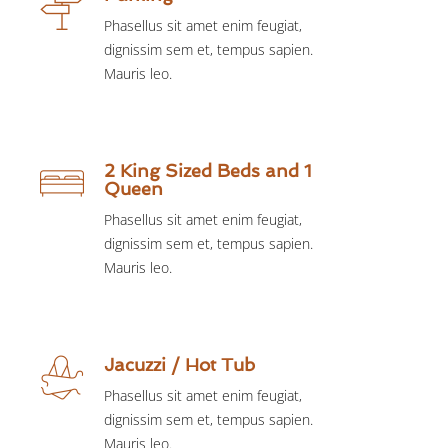
Phasellus sit amet enim feugiat,
dignissim sem et, tempus sapien.
Mauris leo.
2 King Sized Beds and 1
Queen
Phasellus sit amet enim feugiat,
dignissim sem et, tempus sapien.
Mauris leo.
Jacuzzi / Hot Tub
Phasellus sit amet enim feugiat,
dignissim sem et, tempus sapien.
Mauris leo.