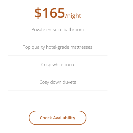
$165
/night
Private en-suite bathroom
Top quality hotel-grade mattresses
Crisp white linen
Cosy down duvets
Check Availability