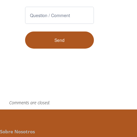
Comments are closed.
Sobre Nosotros