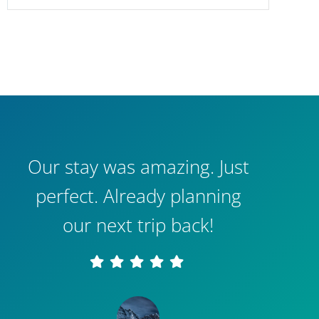
Our stay was amazing. Just
perfect. Already planning
our next trip back!