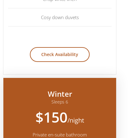
Cosy down duvets
Check Availability
Winter
Sleeps 6
$150
/night
Private en-suite bathroom