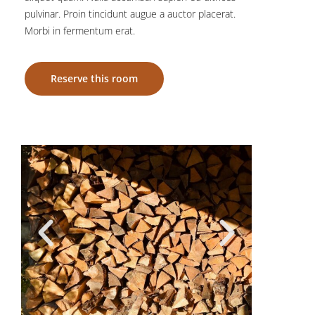
pulvinar. Proin tincidunt augue a auctor placerat.
Morbi in fermentum erat.
Reserve this room