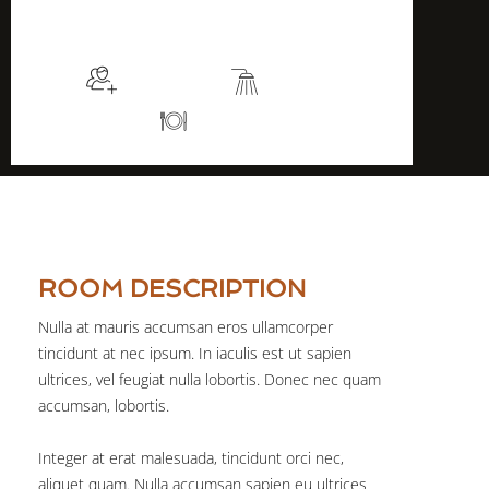
$105
/night
More info
Sleeps 2
En suite
Kitchen
ROOM DESCRIPTION
Nulla at mauris accumsan eros ullamcorper
tincidunt at nec ipsum. In iaculis est ut sapien
ultrices, vel feugiat nulla lobortis. Donec nec quam
accumsan, lobortis.
Integer at erat malesuada, tincidunt orci nec,
aliquet quam. Nulla accumsan sapien eu ultrices