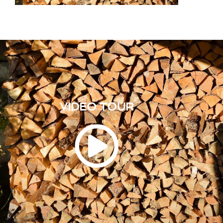
VIDEO TOUR