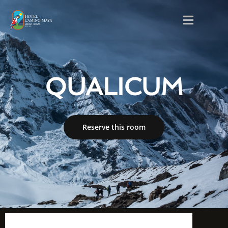
QUALICUM
Reserve this room